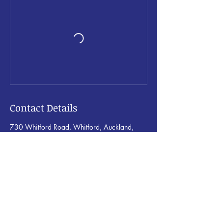
Contact Details
730 Whitford Road, Whitford, Auckland,
New Zealand
rochelle@corestrength.co.nz