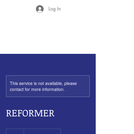
Log In
This service is not available, please
contact for more information.
REFORMER
85
New