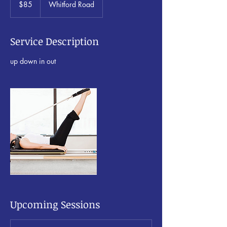
$85
Whitford Road
Zealand
dollars
Service Description
up down in out
Upcoming Sessions