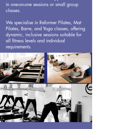
in one-on-one sessions or small group
classes.
We specialise in Reformer Pilates, Mat
Pilates, Barre, and Yoga classes, offering
dynamic, inclusive sessions suitable for
all fitness levels and individual
requirements.