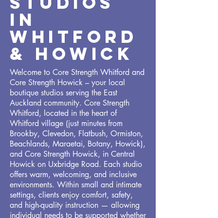
STUDIOS
IN
WHITFORD
& howick
Welcome to Core Strength Whitford and
Core Strength Howick – your local
boutique studios serving the East
Auckland community. Core Strength
Whitford, located in the heart of
Whitford village (just minutes from
Brookby, Clevedon, Flatbush, Ormiston,
Beachlands, Maraetai, Botany, Howick),
and Core Strength Howick, in Central
Howick on Uxbridge Road. Each studio
offers warm, welcoming, and inclusive
environments. Within small and intimate
settings, clients enjoy comfort, safety,
and high-quality instruction — allowing
individual needs to be supported whether