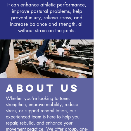
It can enhance athletic performance,
improve postural problems, help
prevent injury, relieve stress, and
increase balance and strength, all
without strain on the joints.
ABOUT US
Whether you're looking to tone,
strengthen, improve mobility, reduce
stress, or support rehabilitation, our
experienced team is here to help you
repair, rebuild, and enhance your
movement practice. We offer group, one-