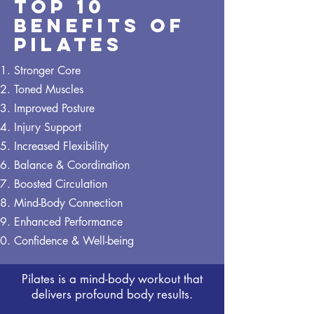
Top 10
Benefits of
Pilates
Stronger Core
Toned Muscles
Improved Posture
Injury Support
Increased Flexibility
Balance & Coordination
Boosted Circulation
Mind-Body Connection
Enhanced Performance
Confidence & Well-being
Pilates is a mind-body workout that
delivers profound body results.