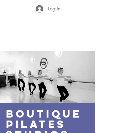
Log In
BOUTIQUE
PILATES